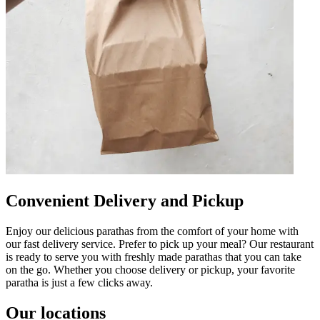
Convenient Delivery and Pickup
Enjoy our delicious parathas from the comfort of your home with
our fast delivery service. Prefer to pick up your meal? Our restaurant
is ready to serve you with freshly made parathas that you can take
on the go. Whether you choose delivery or pickup, your favorite
paratha is just a few clicks away.
Our locations