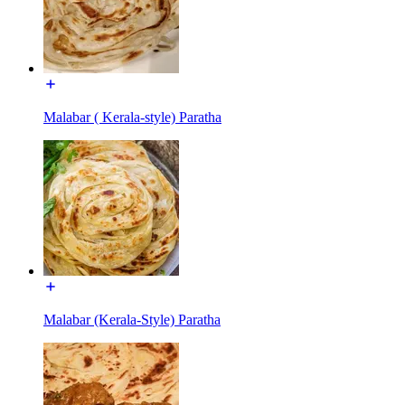
Malabar ( Kerala-style) Paratha
Malabar (Kerala-Style) Paratha