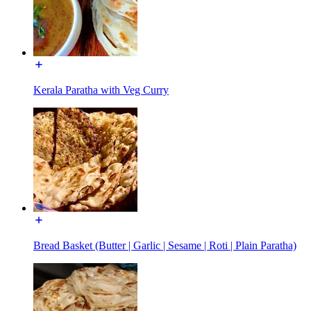
Kerala Paratha with Veg Curry
Bread Basket (Butter | Garlic | Sesame | Roti | Plain Paratha)