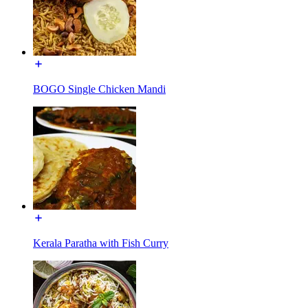
BOGO Single Chicken Mandi
Kerala Paratha with Fish Curry