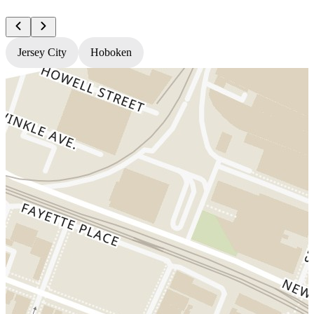
Jersey City
Hoboken