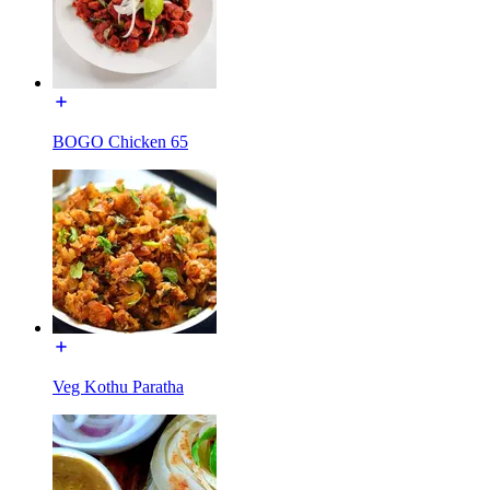
BOGO Chicken 65
Veg Kothu Paratha