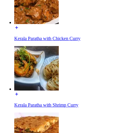
Kerala Paratha with Chicken Curry
Kerala Paratha with Shrimp Curry