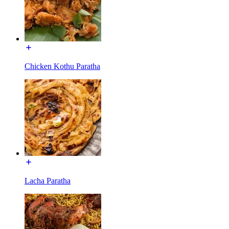
Chicken Kothu Paratha
Lacha Paratha