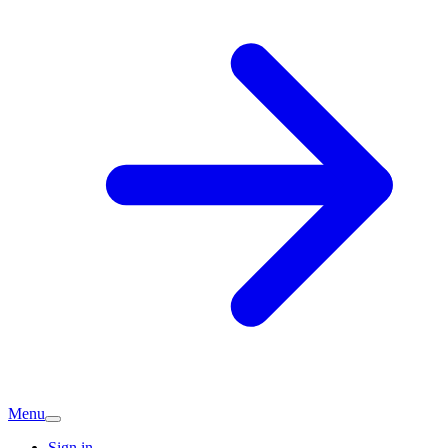
Menu
Sign in