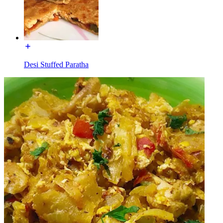
Desi Stuffed Paratha