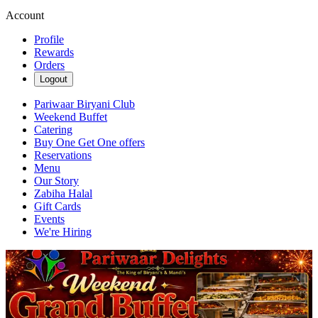
Account
Profile
Rewards
Orders
Logout
Pariwaar Biryani Club
Weekend Buffet
Catering
Buy One Get One offers
Reservations
Menu
Our Story
Zabiha Halal
Gift Cards
Events
We're Hiring