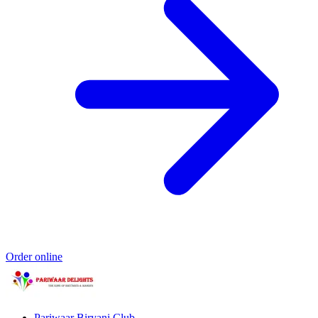
Order online
Pariwaar Biryani Club