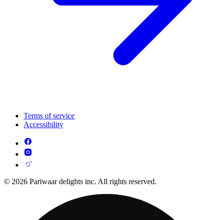
Terms of service
Accessibility
© 2026 Pariwaar delights inc. All rights reserved.