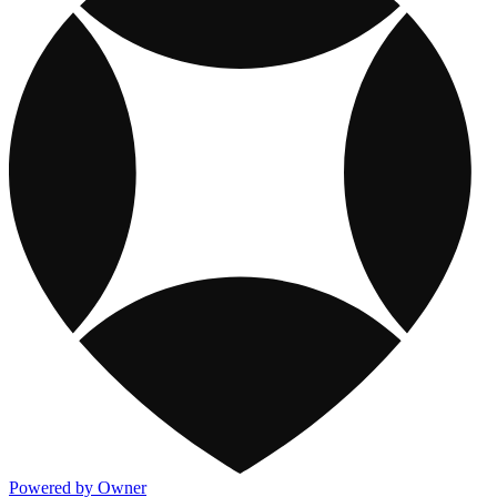
Powered by Owner