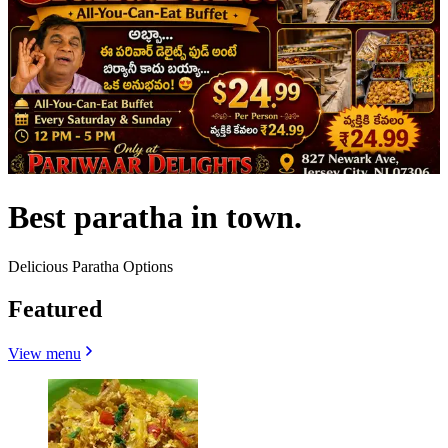
Best paratha in town.
Delicious Paratha Options
Featured
View menu