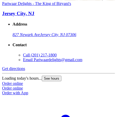
Pariwaar Delights - The King of Biryani's
Jersey City, NJ
Address
827 Newark Ave
Jersey City, NJ 07306
Contact
Call
(201) 217-1800
Email
Pariwaardelights@gmail.com
Get directions
Loading today's hours...
See hours
Order online
Order online
Order with App