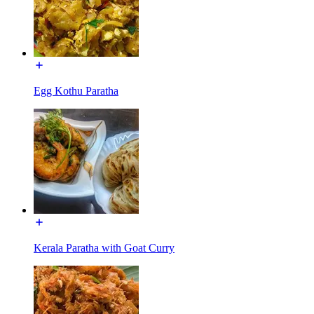
Egg Kothu Paratha
Kerala Paratha with Goat Curry