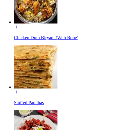
Chicken Dum Biryani (With Bone)
Stuffed Parathas