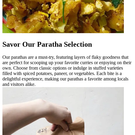
Savor Our Paratha Selection
Our parathas are a must-try, featuring layers of flaky goodness that
are perfect for scooping up your favorite curries or enjoying on their
own. Choose from classic options or indulge in stuffed varieties
filled with spiced potatoes, paneer, or vegetables. Each bite is a
delightful experience, making our parathas a favorite among locals
and visitors alike.