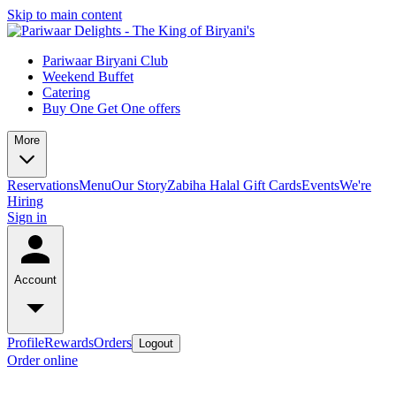
Skip to main content
Pariwaar Biryani Club
Weekend Buffet
Catering
Buy One Get One offers
More
Reservations
Menu
Our Story
Zabiha Halal
Gift Cards
Events
We're
Hiring
Sign in
Account
Profile
Rewards
Orders
Logout
Order online