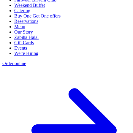
Weekend Buffet
Catering
Buy One Get One offers
Reservations
Menu
Our Story
Zabiha Halal
Gift Cards
Events
We're Hiring
Order online