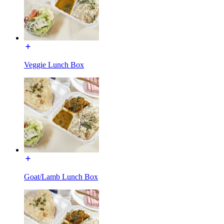
Veggie Lunch Box
Goat/Lamb Lunch Box