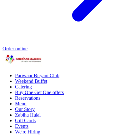
Order online
Pariwaar Biryani Club
Weekend Buffet
Catering
Buy One Get One offers
Reservations
Menu
Our Story
Zabiha Halal
Gift Cards
Events
We're Hiring