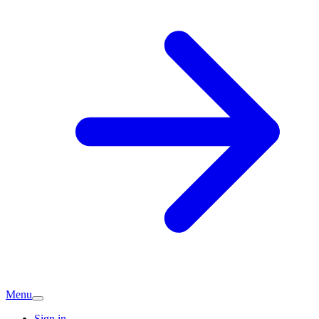
Menu
Sign in