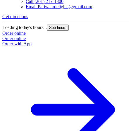
Call
(201) 217-1800
Email
Pariwaardelights@gmail.com
Get directions
Loading today's hours...
See hours
Order online
Order online
Order with App