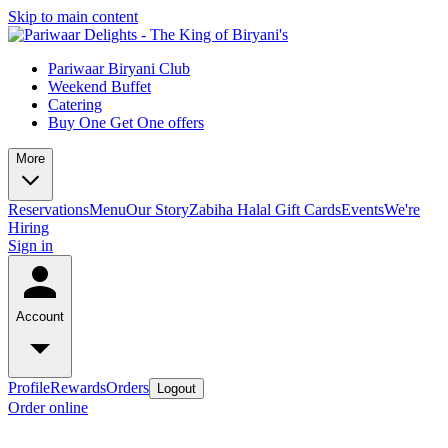
Skip to main content
Pariwaar Biryani Club
Weekend Buffet
Catering
Buy One Get One offers
More
Reservations
Menu
Our Story
Zabiha Halal
Gift Cards
Events
We're
Hiring
Sign in
Account
Profile
Rewards
Orders
Logout
Order online