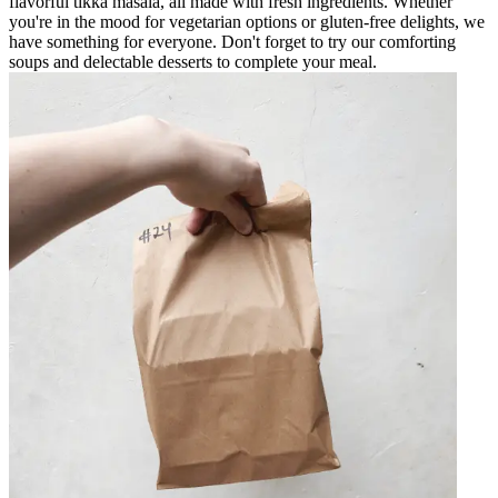
flavorful tikka masala, all made with fresh ingredients. Whether
you're in the mood for vegetarian options or gluten-free delights, we
have something for everyone. Don't forget to try our comforting
soups and delectable desserts to complete your meal.