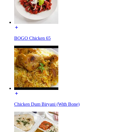
BOGO Chicken 65
Chicken Dum Biryani (With Bone)