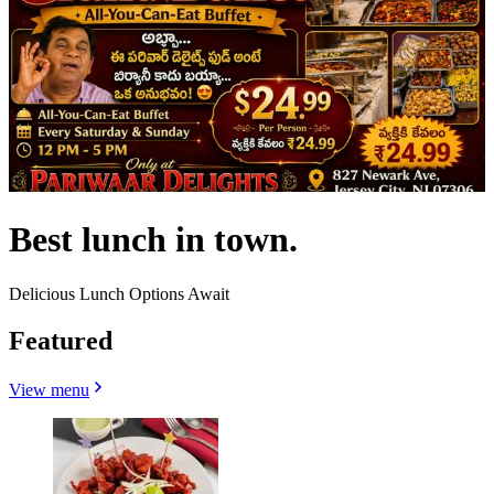
Best lunch in town.
Delicious Lunch Options Await
Featured
View menu