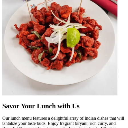
Savor Your Lunch with Us
Our lunch menu features a delightful array of Indian dishes that will
tantalize your taste buds. Enjoy fragrant biryani, rich curry, and