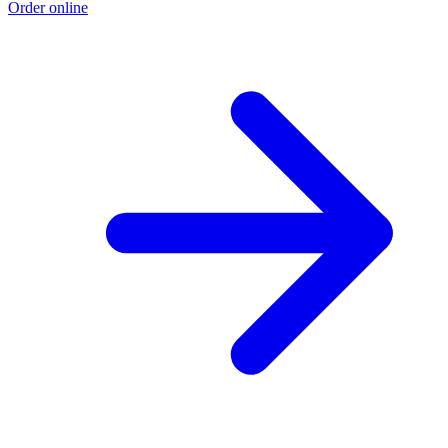
Order online