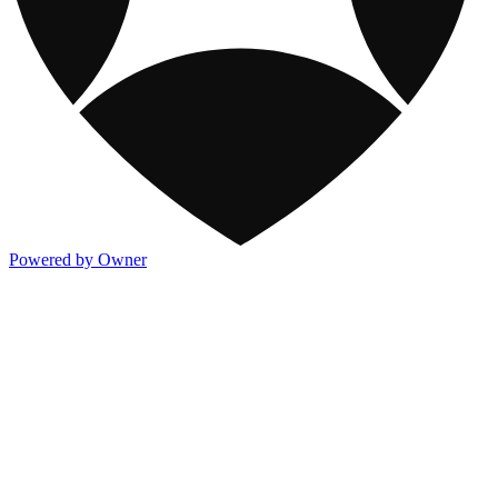
Powered by Owner