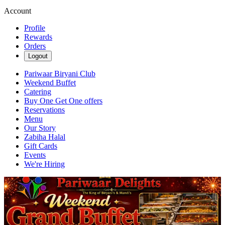
Account
Profile
Rewards
Orders
Logout
Pariwaar Biryani Club
Weekend Buffet
Catering
Buy One Get One offers
Reservations
Menu
Our Story
Zabiha Halal
Gift Cards
Events
We're Hiring