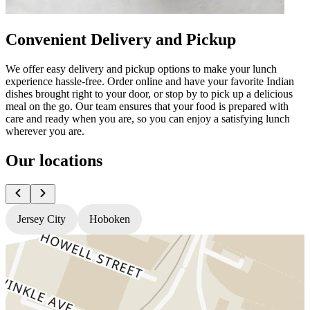
Convenient Delivery and Pickup
We offer easy delivery and pickup options to make your lunch
experience hassle-free. Order online and have your favorite Indian
dishes brought right to your door, or stop by to pick up a delicious
meal on the go. Our team ensures that your food is prepared with
care and ready when you are, so you can enjoy a satisfying lunch
wherever you are.
Our locations
Jersey City
Hoboken