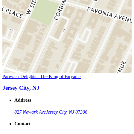
Pariwaar Delights - The King of Biryani's
Jersey City, NJ
Address
827 Newark Ave
Jersey City, NJ 07306
Contact