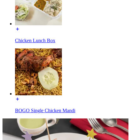
Chicken Lunch Box
BOGO Single Chicken Mandi