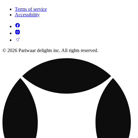
Terms of service
Accessibility
© 2026 Pariwaar delights inc. All rights reserved.