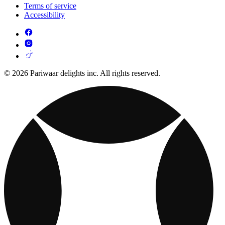
Terms of service
Accessibility
© 2026 Pariwaar delights inc. All rights reserved.