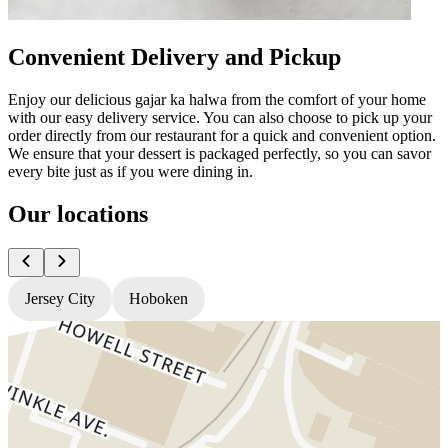
Convenient Delivery and Pickup
Enjoy our delicious gajar ka halwa from the comfort of your home
with our easy delivery service. You can also choose to pick up your
order directly from our restaurant for a quick and convenient option.
We ensure that your dessert is packaged perfectly, so you can savor
every bite just as if you were dining in.
Our locations
Jersey City
Hoboken