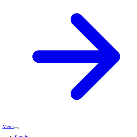
Menu
Sign in