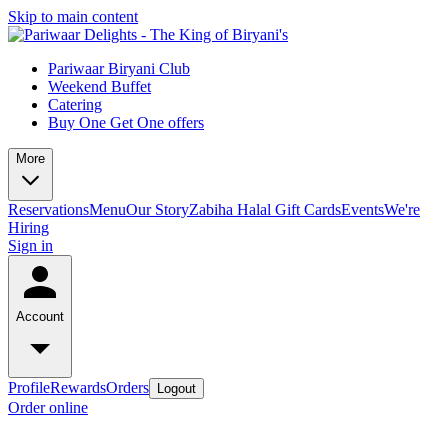
Skip to main content
Pariwaar Biryani Club
Weekend Buffet
Catering
Buy One Get One offers
More
Reservations
Menu
Our Story
Zabiha Halal
Gift Cards
Events
We're
Hiring
Sign in
Account
Profile
Rewards
Orders
Logout
Order online