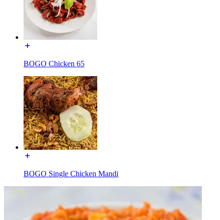
BOGO Chicken 65
BOGO Single Chicken Mandi