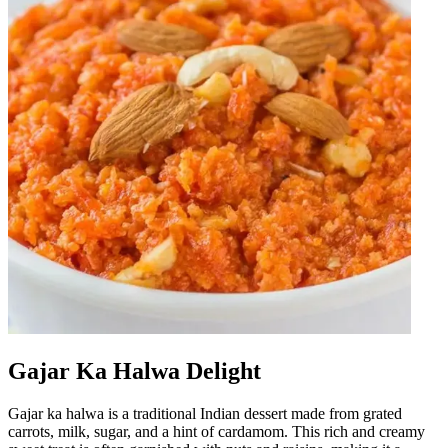
Gajar Ka Halwa Delight
Gajar ka halwa is a traditional Indian dessert made from grated
carrots, milk, sugar, and a hint of cardamom. This rich and creamy