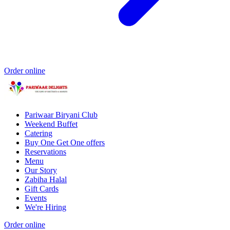
Order online
Pariwaar Biryani Club
Weekend Buffet
Catering
Buy One Get One offers
Reservations
Menu
Our Story
Zabiha Halal
Gift Cards
Events
We're Hiring
Order online