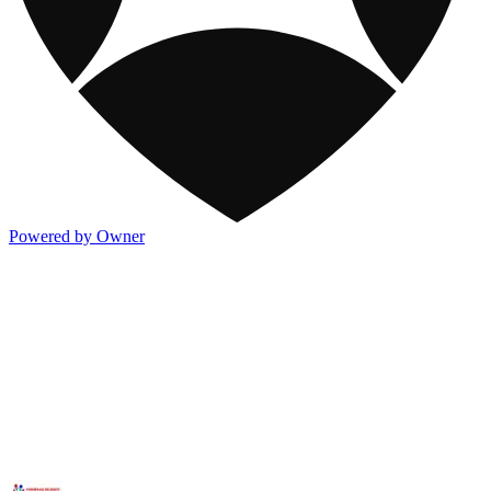
Powered by Owner