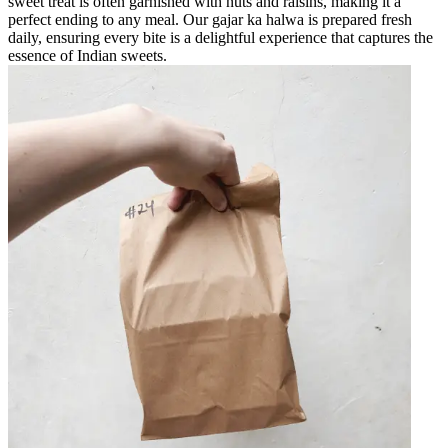
sweet treat is often garnished with nuts and raisins, making it a
perfect ending to any meal. Our gajar ka halwa is prepared fresh
daily, ensuring every bite is a delightful experience that captures the
essence of Indian sweets.