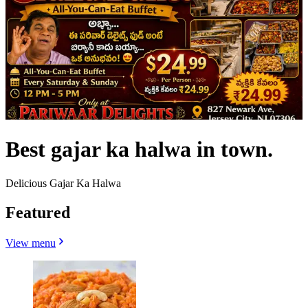
Best gajar ka halwa in town.
Delicious Gajar Ka Halwa
Featured
View menu