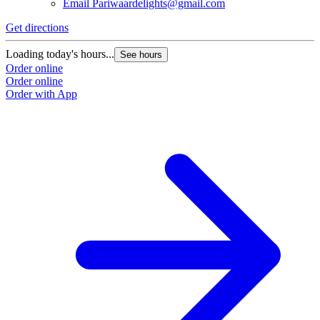
Email
Pariwaardelights@gmail.com
Get directions
Loading today's hours...
See hours
Order online
Order online
Order with App