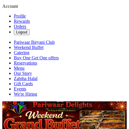
Account
Profile
Rewards
Orders
Logout
Pariwaar Biryani Club
Weekend Buffet
Catering
Buy One Get One offers
Reservations
Menu
Our Story
Zabiha Halal
Gift Cards
Events
We're Hiring