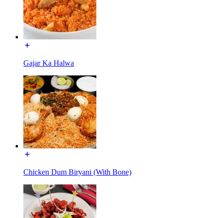
Gajar Ka Halwa
Chicken Dum Biryani (With Bone)