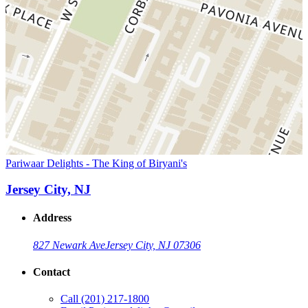
Pariwaar Delights - The King of Biryani's
Jersey City, NJ
Address
827 Newark Ave
Jersey City, NJ 07306
Contact
Call
(201) 217-1800