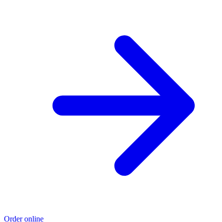
Order online