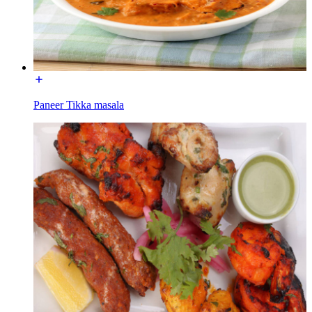
Paneer Tikka masala