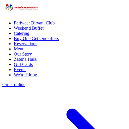
Pariwaar Biryani Club
Weekend Buffet
Catering
Buy One Get One offers
Reservations
Menu
Our Story
Zabiha Halal
Gift Cards
Events
We're Hiring
Order online