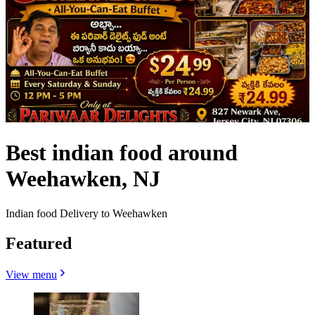
Best indian food around
Weehawken, NJ
Indian food Delivery to Weehawken
Featured
View menu