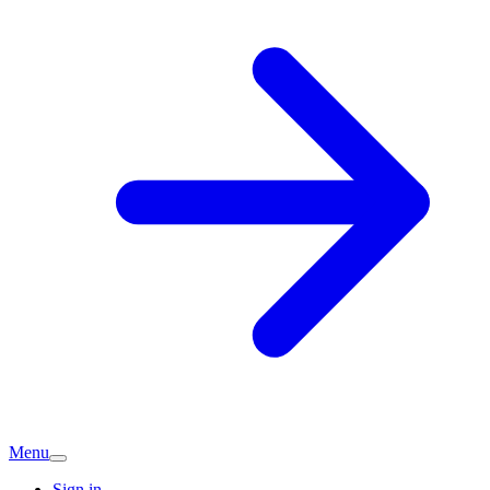
Menu
Sign in