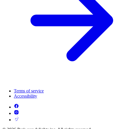
Terms of service
Accessibility