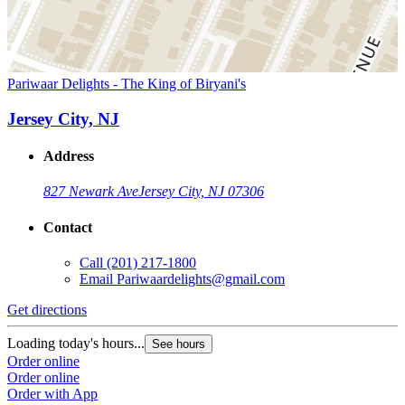
Pariwaar Delights - The King of Biryani's
Jersey City, NJ
Address
827 Newark Ave
Jersey City, NJ 07306
Contact
Call
(201) 217-1800
Email
Pariwaardelights@gmail.com
Get directions
Loading today's hours...
See hours
Order online
Order online
Order with App