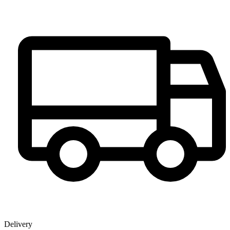
Delivery