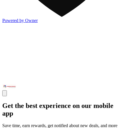
Powered by Owner
Get the best experience on our mobile
app
Save time, earn rewards, get notified about new deals, and more