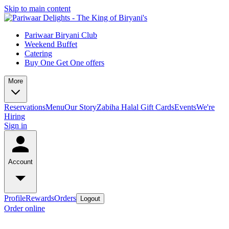
Skip to main content
Pariwaar Biryani Club
Weekend Buffet
Catering
Buy One Get One offers
More
Reservations
Menu
Our Story
Zabiha Halal
Gift Cards
Events
We're
Hiring
Sign in
Account
Profile
Rewards
Orders
Logout
Order online