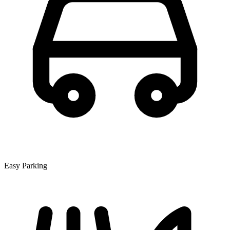
Easy Parking