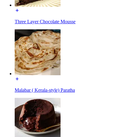
Three Layer Chocolate Mousse
Malabar ( Kerala-style) Paratha