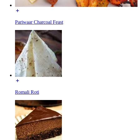
Pariwaar Charcoal Feast
Romali Roti