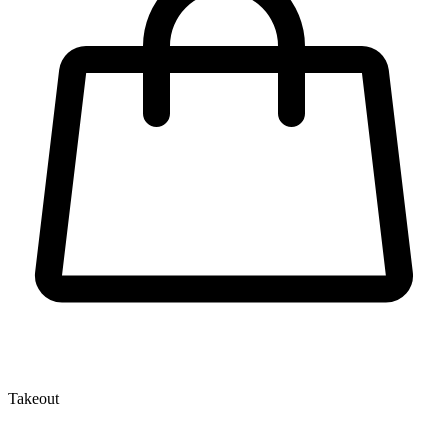
Takeout