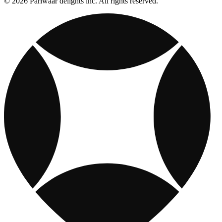
© 2026 Pariwaar delights inc. All rights reserved.