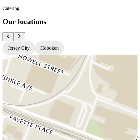
Catering
Our locations
Jersey City
Hoboken