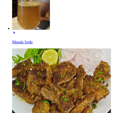
Masala Soda