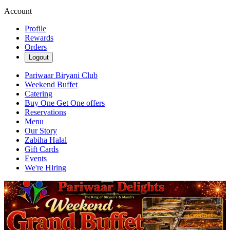
Account
Profile
Rewards
Orders
Logout
Pariwaar Biryani Club
Weekend Buffet
Catering
Buy One Get One offers
Reservations
Menu
Our Story
Zabiha Halal
Gift Cards
Events
We're Hiring