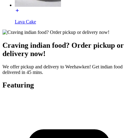
Lava Cake
Craving indian food? Order pickup or
delivery now!
We offer pickup and delivery to Weehawken! Get indian food
delivered in 45 mins.
Featuring