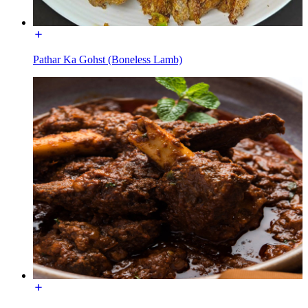
Pathar Ka Gohst (Boneless Lamb)