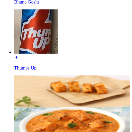
Bhuna Gosht
Thumps Up