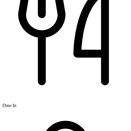
Dine In