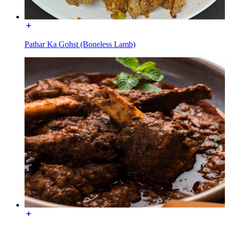
Pathar Ka Gohst (Boneless Lamb)