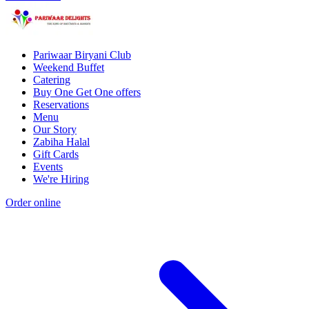
Pariwaar Biryani Club
Weekend Buffet
Catering
Buy One Get One offers
Reservations
Menu
Our Story
Zabiha Halal
Gift Cards
Events
We're Hiring
Order online