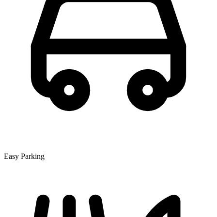
Easy Parking