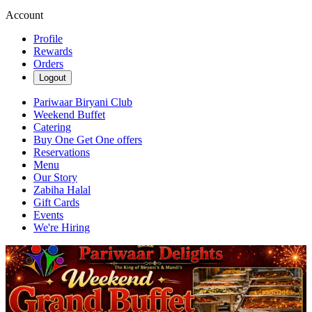
Account
Profile
Rewards
Orders
Logout
Pariwaar Biryani Club
Weekend Buffet
Catering
Buy One Get One offers
Reservations
Menu
Our Story
Zabiha Halal
Gift Cards
Events
We're Hiring