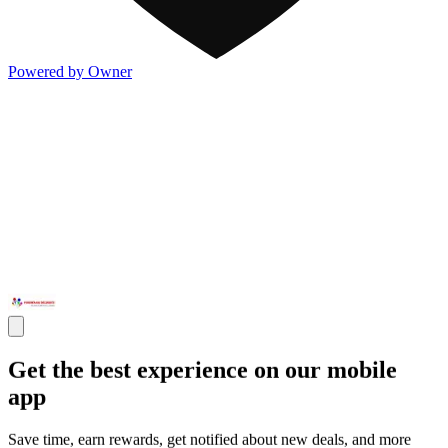
Powered by Owner
Get the best experience on our mobile
app
Save time, earn rewards, get notified about new deals, and more