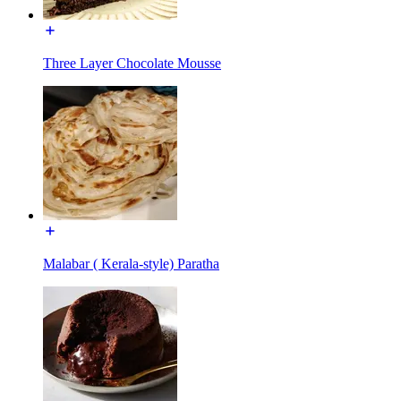
Three Layer Chocolate Mousse
Malabar ( Kerala-style) Paratha