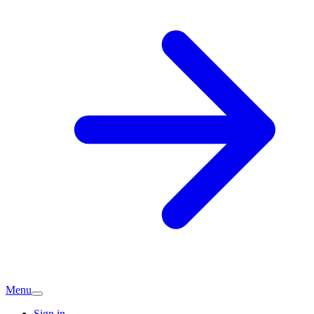
Menu
Sign in