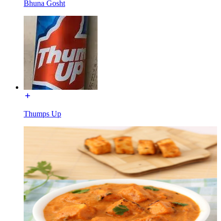
Bhuna Gosht
Thumps Up