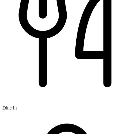
Dine In