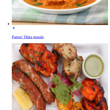
Paneer Tikka masala