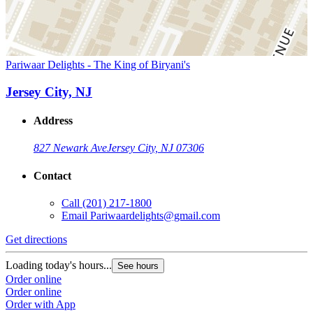
Pariwaar Delights - The King of Biryani's
Jersey City, NJ
Address
827 Newark Ave
Jersey City, NJ 07306
Contact
Call
(201) 217-1800
Email
Pariwaardelights@gmail.com
Get directions
Loading today's hours...
See hours
Order online
Order online
Order with App