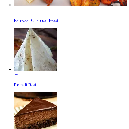
Pariwaar Charcoal Feast
Romali Roti