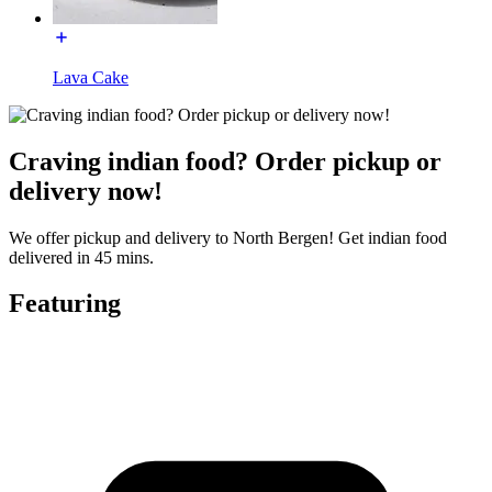
Lava Cake
Craving indian food? Order pickup or
delivery now!
We offer pickup and delivery to North Bergen! Get indian food
delivered in 45 mins.
Featuring