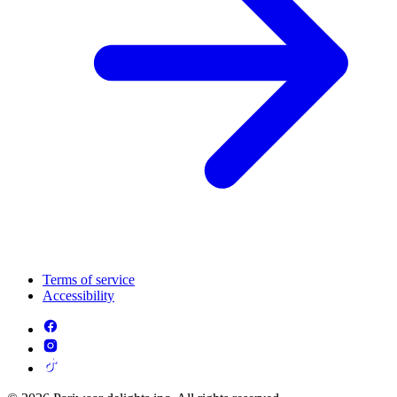
Terms of service
Accessibility