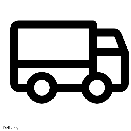
Delivery