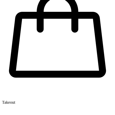
Takeout