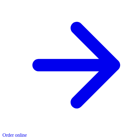
Order online