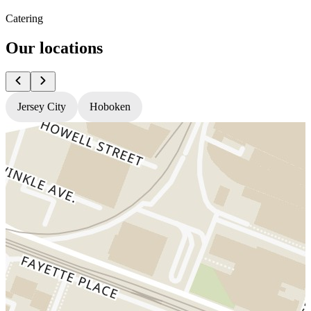
Catering
Our locations
Jersey City
Hoboken