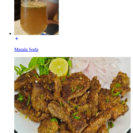
Masala Soda