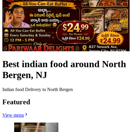
Best indian food around North
Bergen, NJ
Indian food Delivery to North Bergen
Featured
View menu