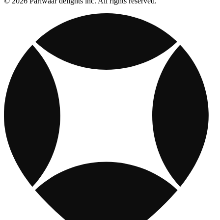
© 2026 Pariwaar delights inc. All rights reserved.