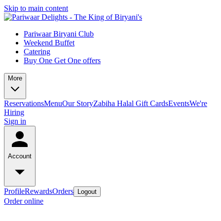
Skip to main content
Pariwaar Biryani Club
Weekend Buffet
Catering
Buy One Get One offers
More
Reservations
Menu
Our Story
Zabiha Halal
Gift Cards
Events
We're
Hiring
Sign in
Account
Profile
Rewards
Orders
Logout
Order online